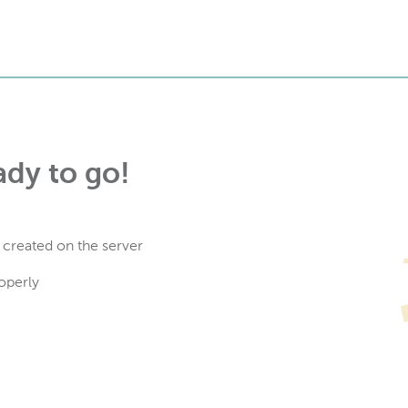
ady to go!
 created on the server
operly