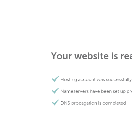
Your website is re
Hosting account was successfully
Nameservers have been set up pr
DNS propagation is completed