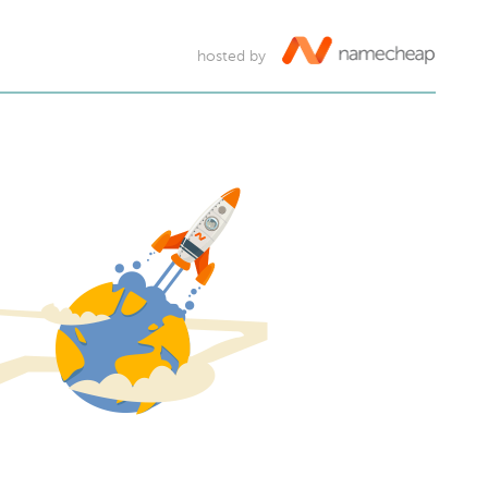
hosted by