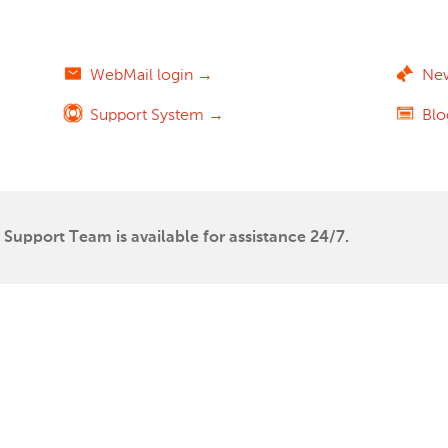
WebMail login →
Ne
Support System →
Bl
Support Team is available for assistance 24/7.