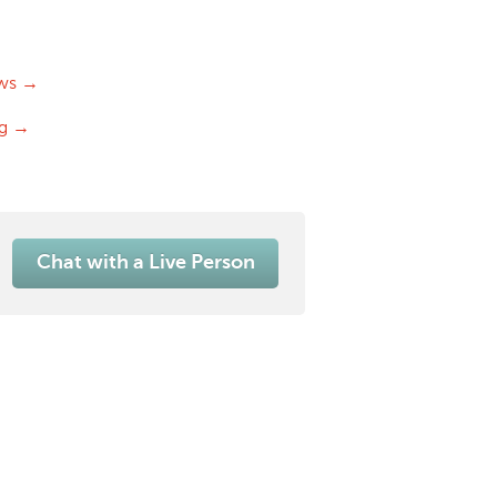
ws →
og →
Chat with a Live Person