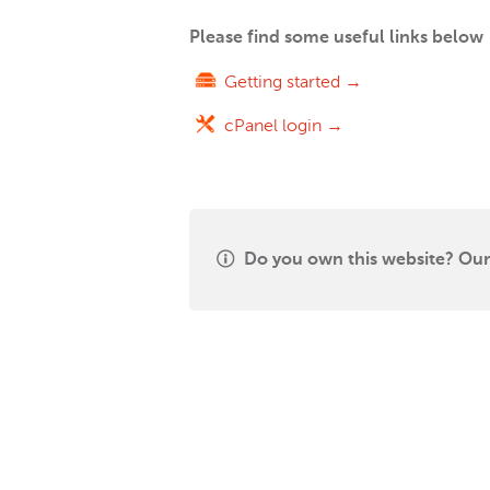
Please find some useful links below
Getting started →
cPanel login →
Do you own this website? Our 